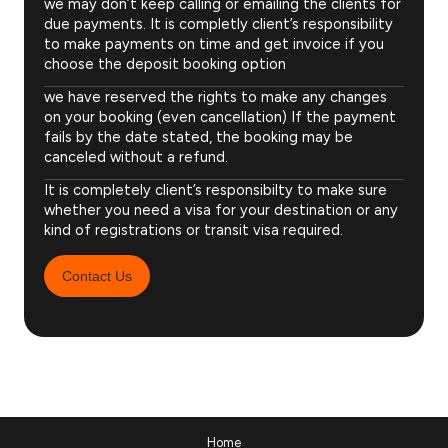
we may don’t keep calling or emailing the clients for
due payments. It is completly client’s responsibility
to make payments on time and get invoice if you
choose the deposit booking option
we have reserved the rights to make any changes
on your booking (even cancellation) If the payment
fails by the date stated, the booking may be
canceled without a refund.
It is completely client’s responsibilty to make sure
whether you need a visa for your destination or any
kind of registrations or transit visa required.
Contact Us
Home